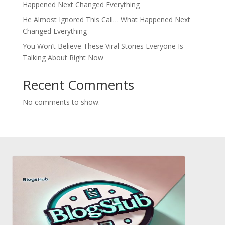
Happened Next Changed Everything
He Almost Ignored This Call… What Happened Next
Changed Everything
You Won’t Believe These Viral Stories Everyone Is
Talking About Right Now
Recent Comments
No comments to show.