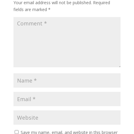
Your email address will not be published.
Required
fields are marked
*
Save my name, email, and website in this browser