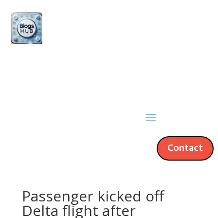
Contact
Passenger kicked off
Delta flight after