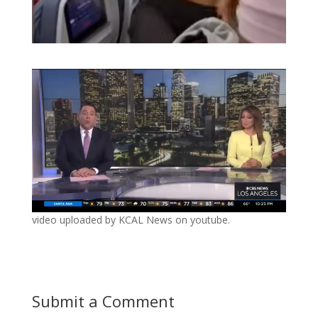
video uploaded by KCAL News on youtube.
Submit a Comment