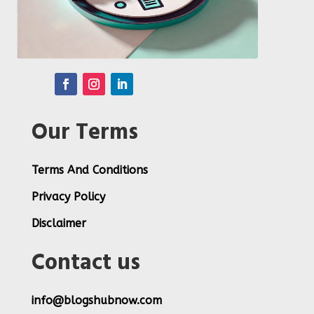
Our Terms
Terms And Conditions
Privacy Policy
Disclaimer
Contact us
info@blogshubnow.com