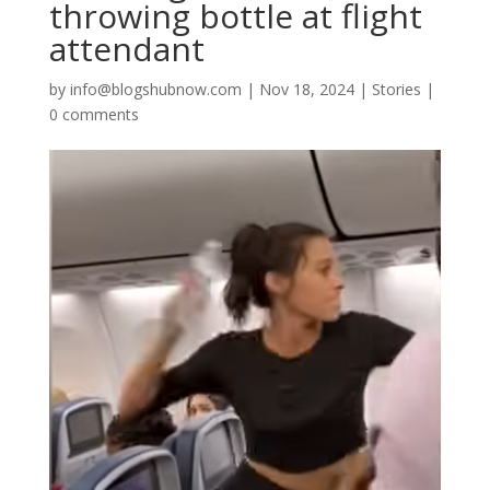
throwing bottle at flight
attendant
by
info@blogshubnow.com
|
Nov 18, 2024
|
Stories
|
0 comments