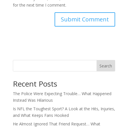
for the next time I comment.
Search
Recent Posts
The Police Were Expecting Trouble… What Happened
Instead Was Hilarious
Is NFL the Toughest Sport? A Look at the Hits, Injuries,
and What Keeps Fans Hooked
He Almost Ignored That Friend Request… What