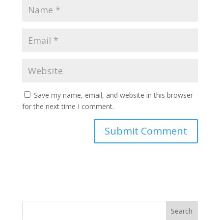
Save my name, email, and website in this browser
for the next time I comment.
Search