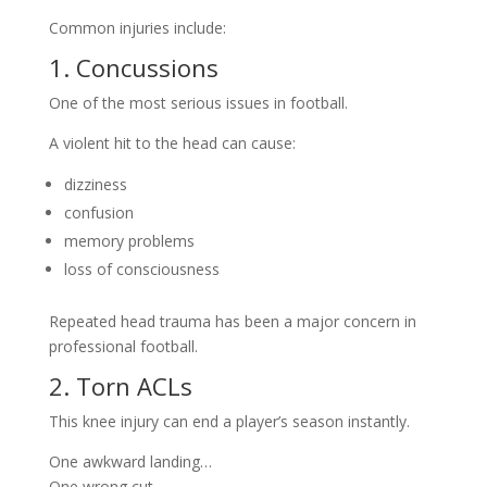
Common injuries include:
1. Concussions
One of the most serious issues in football.
A violent hit to the head can cause:
dizziness
confusion
memory problems
loss of consciousness
Repeated head trauma has been a major concern in
professional football.
2. Torn ACLs
This knee injury can end a player’s season instantly.
One awkward landing…
One wrong cut…