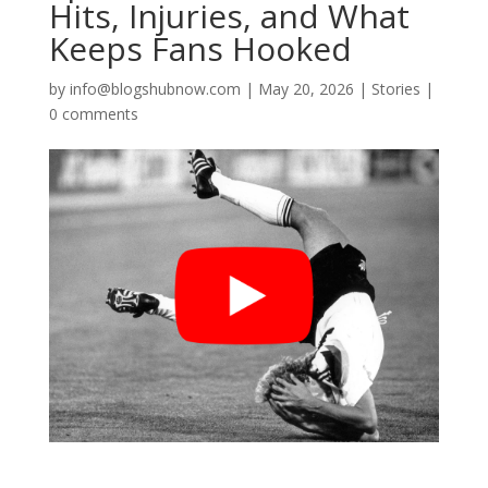
Hits, Injuries, and What
Keeps Fans Hooked
by
info@blogshubnow.com
|
May 20, 2026
|
Stories
|
0 comments