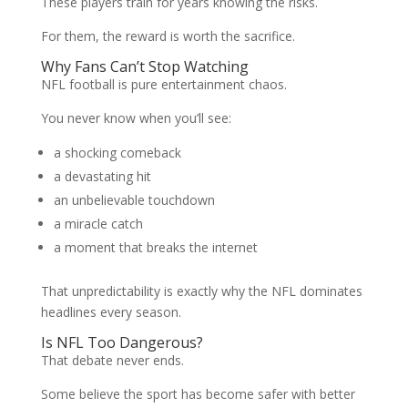
These players train for years knowing the risks.
For them, the reward is worth the sacrifice.
Why Fans Can’t Stop Watching
NFL football is pure entertainment chaos.
You never know when you’ll see:
a shocking comeback
a devastating hit
an unbelievable touchdown
a miracle catch
a moment that breaks the internet
That unpredictability is exactly why the NFL dominates
headlines every season.
Is NFL Too Dangerous?
That debate never ends.
Some believe the sport has become safer with better