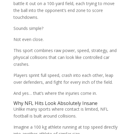
battle it out on a 100-yard field, each trying to move
the ball into the opponent’s end zone to score
touchdowns.
Sounds simple?
Not even close.
This sport combines raw power, speed, strategy, and
physical collisions that can look like controlled car
crashes.
Players sprint full speed, crash into each other, leap
over defenders, and fight for every inch of the field.
And yes… that’s where the injuries come in.
Why NFL Hits Look Absolutely Insane
Unlike many sports where contact is limited, NFL
football is built around collisions.
Imagine a 100 kg athlete running at top speed directly
into another athlete of similar size.