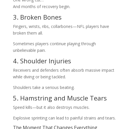
And months of recovery begin.
3. Broken Bones
Fingers, wrists, ribs, collarbones—NFL players have
broken them all.
Sometimes players continue playing through
unbelievable pain.
4. Shoulder Injuries
Receivers and defenders often absorb massive impact
while diving or being tackled.
Shoulders take a serious beating.
5. Hamstring and Muscle Tears
Speed kills—but it also destroys muscles.
Explosive sprinting can lead to painful strains and tears.
The Moment That Changes Everything