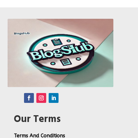
Our Terms
Terms And Conditions