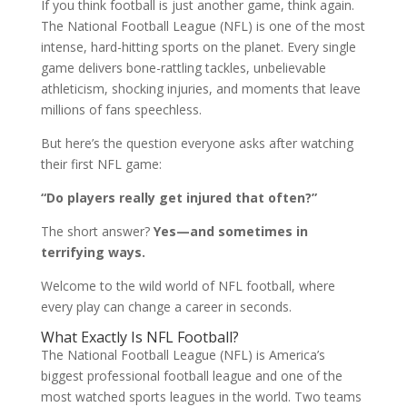
If you think football is just another game, think again.
The National Football League (NFL) is one of the most
intense, hard-hitting sports on the planet. Every single
game delivers bone-rattling tackles, unbelievable
athleticism, shocking injuries, and moments that leave
millions of fans speechless.
But here’s the question everyone asks after watching
their first NFL game:
“Do players really get injured that often?”
The short answer?
Yes—and sometimes in
terrifying ways.
Welcome to the wild world of NFL football, where
every play can change a career in seconds.
What Exactly Is NFL Football?
The National Football League (NFL) is America’s
biggest professional football league and one of the
most watched sports leagues in the world. Two teams