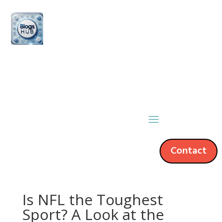
Contact
Is NFL the Toughest
Sport? A Look at the