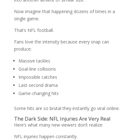
Now imagine that happening dozens of times in a
single game.
That’s NFL football.
Fans love the intensity because every snap can
produce:
Massive tackles
Goal-line collisions
Impossible catches
Last-second drama
Game-changing hits
Some hits are so brutal they instantly go viral online.
The Dark Side: NFL Injuries Are Very Real
Here’s what many new viewers don’t realize:
NFL injuries happen constantly.