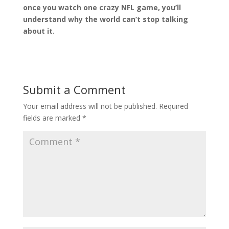
once you watch one crazy NFL game, you’ll
understand why the world can’t stop talking
about it.
Submit a Comment
Your email address will not be published.
Required
fields are marked
*