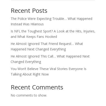
Recent Posts
The Police Were Expecting Trouble… What Happened
Instead Was Hilarious
Is NFL the Toughest Sport? A Look at the Hits, Injuries,
and What Keeps Fans Hooked
He Almost Ignored That Friend Request… What
Happened Next Changed Everything
He Almost Ignored This Call… What Happened Next
Changed Everything
You Won’t Believe These Viral Stories Everyone Is
Talking About Right Now
Recent Comments
No comments to show.