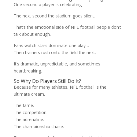
One second a player is celebrating.
The next second the stadium goes silent.
That’s the emotional side of NFL football people don’t
talk about enough.
Fans watch stars dominate one play…
Then trainers rush onto the field the next.
It’s dramatic, unpredictable, and sometimes
heartbreaking.
So Why Do Players Still Do It?
Because for many athletes, NFL football is the
ultimate dream.
The fame.
The competition.
The adrenaline.
The championship chase.