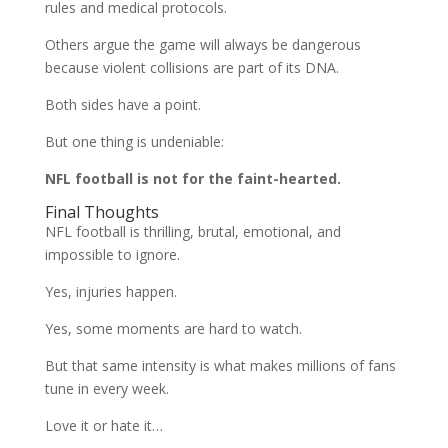
rules and medical protocols.
Others argue the game will always be dangerous
because violent collisions are part of its DNA.
Both sides have a point.
But one thing is undeniable:
NFL football is not for the faint-hearted.
Final Thoughts
NFL football is thrilling, brutal, emotional, and
impossible to ignore.
Yes, injuries happen.
Yes, some moments are hard to watch.
But that same intensity is what makes millions of fans
tune in every week.
Love it or hate it…