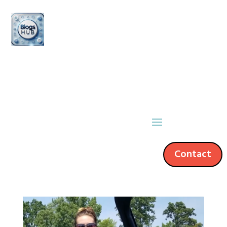
Contact