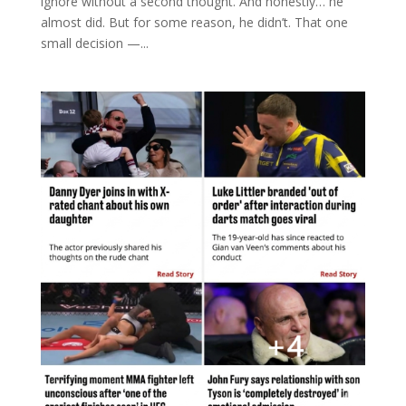
ignore without a second thought. And honestly… he
almost did. But for some reason, he didn’t. That one
small decision —...