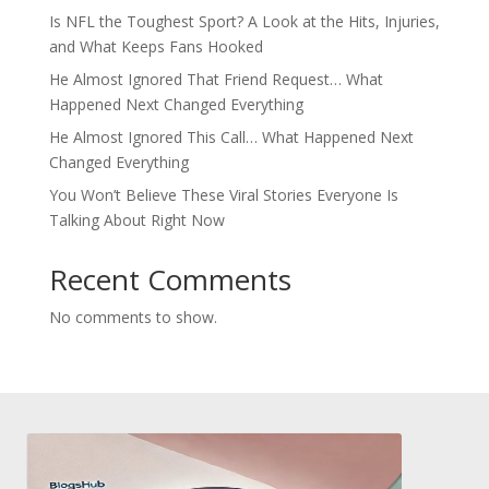
Is NFL the Toughest Sport? A Look at the Hits, Injuries,
and What Keeps Fans Hooked
He Almost Ignored That Friend Request… What
Happened Next Changed Everything
He Almost Ignored This Call… What Happened Next
Changed Everything
You Won’t Believe These Viral Stories Everyone Is
Talking About Right Now
Recent Comments
No comments to show.