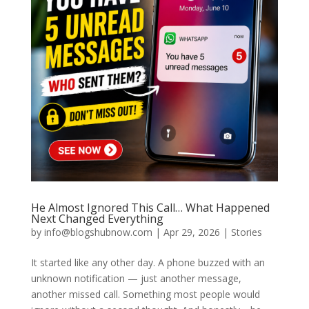
He Almost Ignored This Call… What Happened
Next Changed Everything
by
info@blogshubnow.com
|
Apr 29, 2026
|
Stories
It started like any other day. A phone buzzed with an
unknown notification — just another message,
another missed call. Something most people would