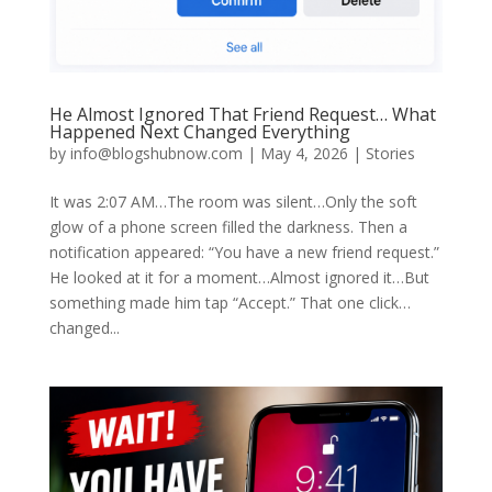
He Almost Ignored That Friend Request… What
Happened Next Changed Everything
by
info@blogshubnow.com
|
May 4, 2026
|
Stories
It was 2:07 AM…The room was silent…Only the soft
glow of a phone screen filled the darkness. Then a
notification appeared: “You have a new friend request.”
He looked at it for a moment…Almost ignored it…But
something made him tap “Accept.” That one click…
changed...