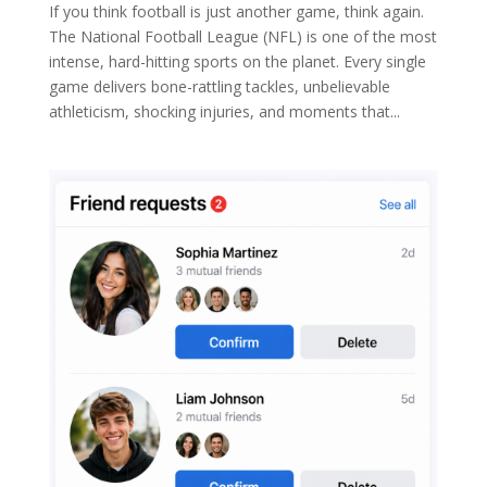
If you think football is just another game, think again.
The National Football League (NFL) is one of the most
intense, hard-hitting sports on the planet. Every single
game delivers bone-rattling tackles, unbelievable
athleticism, shocking injuries, and moments that...