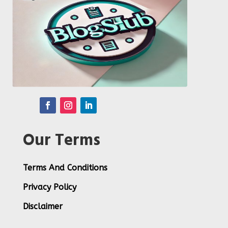
Our Terms
Terms And Conditions
Privacy Policy
Disclaimer