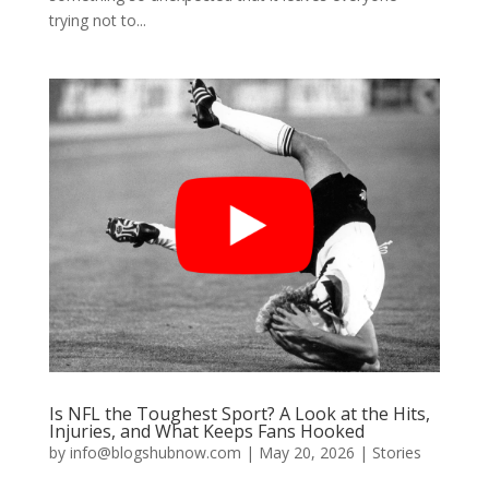
trying not to...
Is NFL the Toughest Sport? A Look at the Hits,
Injuries, and What Keeps Fans Hooked
by
info@blogshubnow.com
|
May 20, 2026
|
Stories