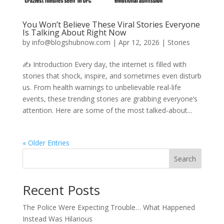
You Won’t Believe These Viral Stories Everyone
Is Talking About Right Now
by
info@blogshubnow.com
|
Apr 12, 2026
|
Stories
✍️ Introduction Every day, the internet is filled with
stories that shock, inspire, and sometimes even disturb
us. From health warnings to unbelievable real-life
events, these trending stories are grabbing everyone’s
attention. Here are some of the most talked-about...
« Older Entries
Search
Recent Posts
The Police Were Expecting Trouble… What Happened
Instead Was Hilarious