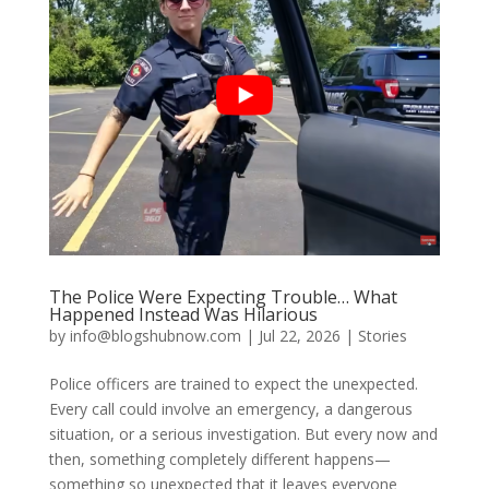
The Police Were Expecting Trouble… What
Happened Instead Was Hilarious
by
info@blogshubnow.com
|
Jul 22, 2026
|
Stories
Police officers are trained to expect the unexpected.
Every call could involve an emergency, a dangerous
situation, or a serious investigation. But every now and
then, something completely different happens—
something so unexpected that it leaves everyone