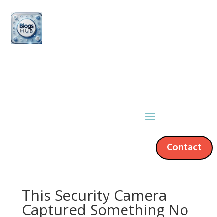
Contact
This Security Camera
Captured Something No