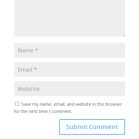
Save my name, email, and website in this browser
for the next time I comment.