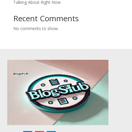
Talking About Right Now
Recent Comments
No comments to show.