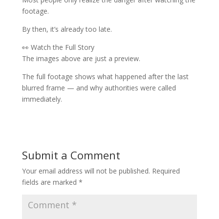
footage.
By then, it’s already too late.
👀 Watch the Full Story
The images above are just a preview.
The full footage shows what happened after the last
blurred frame — and why authorities were called
immediately.
Submit a Comment
Your email address will not be published.
Required
fields are marked
*