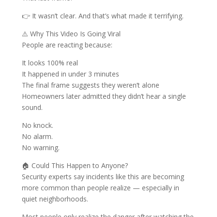
👉 It wasn’t clear. And that’s what made it terrifying.
⚠️ Why This Video Is Going Viral
People are reacting because:
It looks 100% real
It happened in under 3 minutes
The final frame suggests they weren’t alone
Homeowners later admitted they didn’t hear a single
sound.
No knock.
No alarm.
No warning.
🏠 Could This Happen to Anyone?
Security experts say incidents like this are becoming
more common than people realize — especially in
quiet neighborhoods.
Most people only realize the danger after watching the