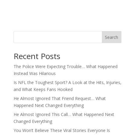
Search
Recent Posts
The Police Were Expecting Trouble… What Happened
Instead Was Hilarious
Is NFL the Toughest Sport? A Look at the Hits, Injuries,
and What Keeps Fans Hooked
He Almost Ignored That Friend Request… What
Happened Next Changed Everything
He Almost Ignored This Call… What Happened Next
Changed Everything
You Won’t Believe These Viral Stories Everyone Is