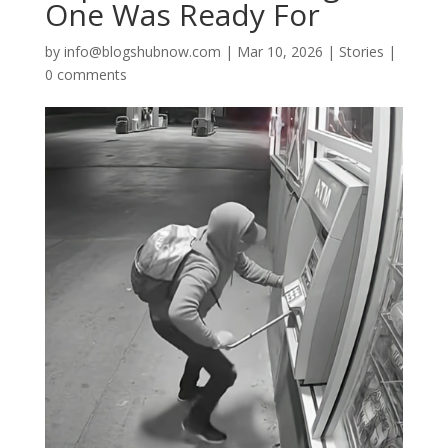
One Was Ready For
by
info@blogshubnow.com
|
Mar 10, 2026
|
Stories
|
0 comments