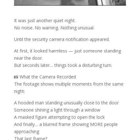
It was just another quiet night.
No noise. No warning. Nothing unusual.
Until the security camera notification appeared.
At first, it looked harmless — just someone standing
near the door.
But seconds later… things took a disturbing turn.
📸 What the Camera Recorded
The footage shows multiple moments from the same
night:
A hooded man standing unusually close to the door
Someone shining a light through a window
A masked figure attempting to open the lock
And finally… a blurred frame showing MORE people
approaching
That last frame?