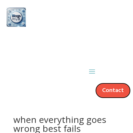
Contact
when everything goes
wrong best fails