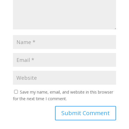
Save my name, email, and website in this browser
for the next time I comment.