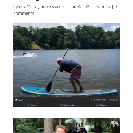
by
info@blogshubnow.com
|
Jun 3, 2025
|
Stories
|
0
comments