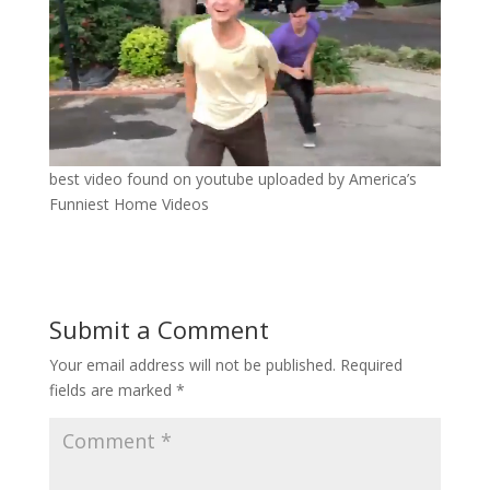
best video found on youtube uploaded by America’s
Funniest Home Videos
Submit a Comment
Your email address will not be published.
Required
fields are marked
*