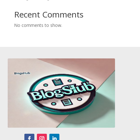
Recent Comments
No comments to show.