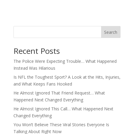
Search
Recent Posts
The Police Were Expecting Trouble… What Happened
Instead Was Hilarious
Is NFL the Toughest Sport? A Look at the Hits, Injuries,
and What Keeps Fans Hooked
He Almost Ignored That Friend Request… What
Happened Next Changed Everything
He Almost Ignored This Call… What Happened Next
Changed Everything
You Won’t Believe These Viral Stories Everyone Is
Talking About Right Now