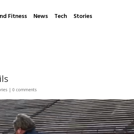
nd Fitness
News
Tech
Stories
ls
ries
|
0 comments