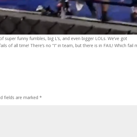
l of super funny fumbles, big L’s, and even bigger LOLs. We’ve got
ls of all time! There’s no “I” in team, but there is in FAIL! Which fail
ed fields are marked
*