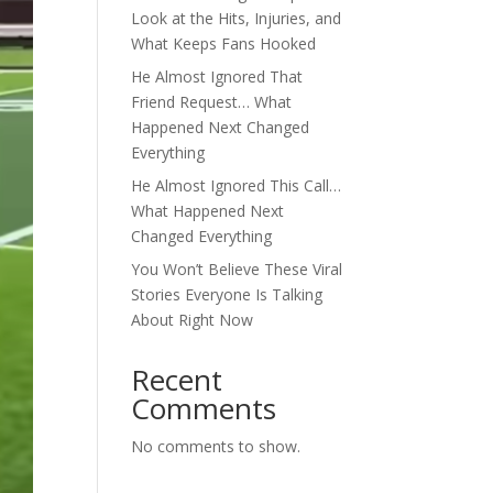
Look at the Hits, Injuries, and
What Keeps Fans Hooked
He Almost Ignored That
Friend Request… What
Happened Next Changed
Everything
He Almost Ignored This Call…
What Happened Next
Changed Everything
You Won’t Believe These Viral
Stories Everyone Is Talking
About Right Now
Recent
Comments
No comments to show.