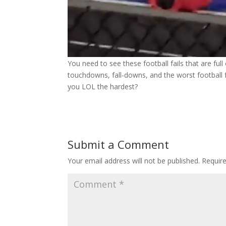
You need to see these football fails that are ful
touchdowns, fall-downs, and the worst football fai
you LOL the hardest?
Submit a Comment
Your email address will not be published.
Requir