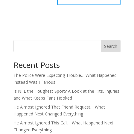
Search
Recent Posts
The Police Were Expecting Trouble… What Happened
Instead Was Hilarious
Is NFL the Toughest Sport? A Look at the Hits, Injuries,
and What Keeps Fans Hooked
He Almost Ignored That Friend Request… What
Happened Next Changed Everything
He Almost Ignored This Call… What Happened Next
Changed Everything