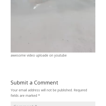
awesome video uploade on youtube
Submit a Comment
Your email address will not be published.
Required
fields are marked
*