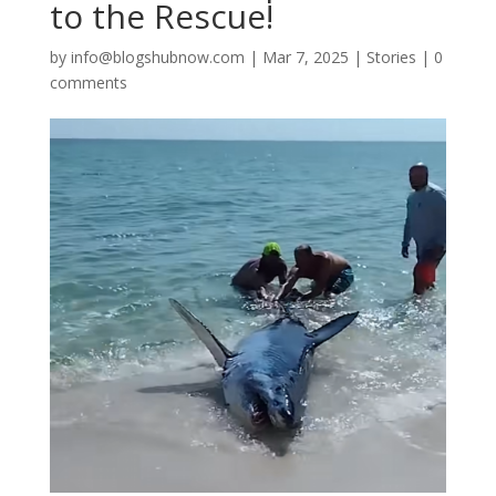
to the Rescue!
by
info@blogshubnow.com
|
Mar 7, 2025
|
Stories
|
0
comments