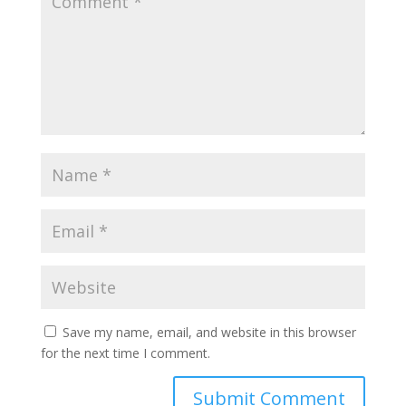
Save my name, email, and website in this browser
for the next time I comment.