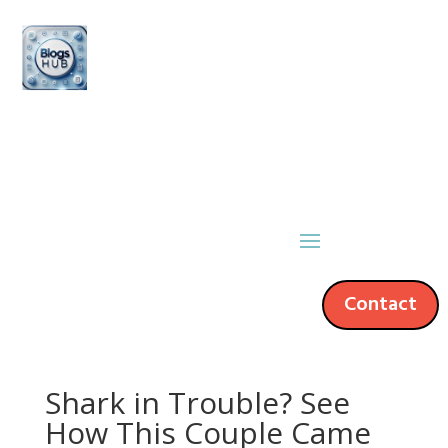
Contact
Shark in Trouble? See
How This Couple Came