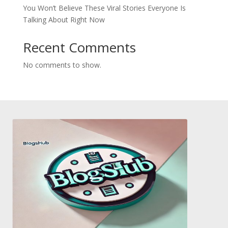
You Won’t Believe These Viral Stories Everyone Is
Talking About Right Now
Recent Comments
No comments to show.