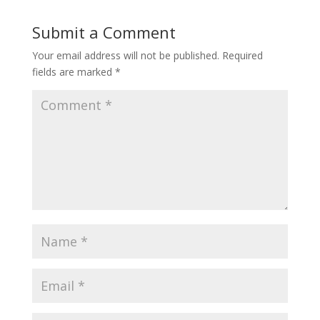
Submit a Comment
Your email address will not be published.
Required
fields are marked
*