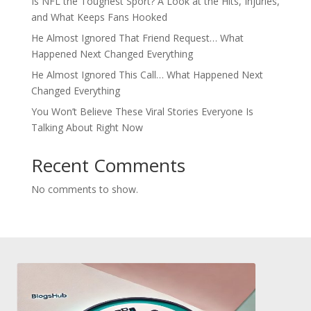
Is NFL the Toughest Sport? A Look at the Hits, Injuries,
and What Keeps Fans Hooked
He Almost Ignored That Friend Request… What
Happened Next Changed Everything
He Almost Ignored This Call… What Happened Next
Changed Everything
You Won’t Believe These Viral Stories Everyone Is
Talking About Right Now
Recent Comments
No comments to show.