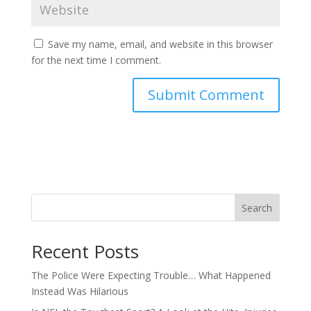
Save my name, email, and website in this browser
for the next time I comment.
Search
Recent Posts
The Police Were Expecting Trouble… What Happened
Instead Was Hilarious