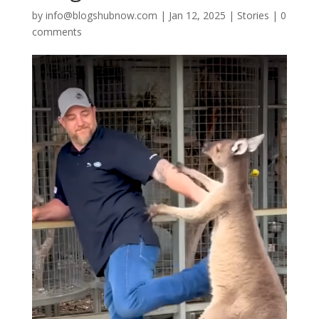
by
info@blogshubnow.com
|
Jan 12, 2025
|
Stories
|
0
comments