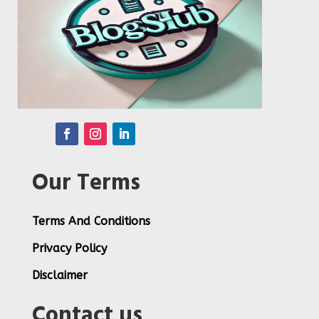
Our Terms
Terms And Conditions
Privacy Policy
Disclaimer
Contact us