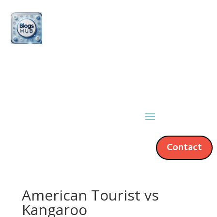
Contact
American Tourist vs
Kangaroo