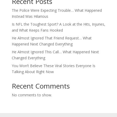
Recent Posts
The Police Were Expecting Trouble… What Happened
Instead Was Hilarious
Is NFL the Toughest Sport? A Look at the Hits, Injuries,
and What Keeps Fans Hooked
He Almost Ignored That Friend Request… What
Happened Next Changed Everything
He Almost Ignored This Call… What Happened Next
Changed Everything
You Won’t Believe These Viral Stories Everyone Is
Talking About Right Now
Recent Comments
No comments to show.