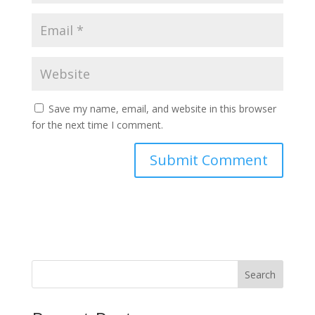
Save my name, email, and website in this browser
for the next time I comment.
Search