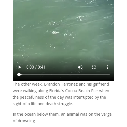
The other week, Brandon Terronez and his girlfriend
were walking along Florida’s Cocoa Beach Pier when
the peacefulness of the day was interrupted by the
sight of a life and death struggle.
In the ocean below them, an animal was on the verge
of drowning.