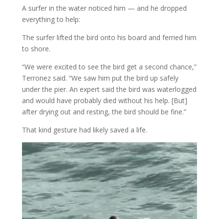
A surfer in the water noticed him — and he dropped
everything to help:
The surfer lifted the bird onto his board and ferried him
to shore.
“We were excited to see the bird get a second chance,”
Terronez said. “We saw him put the bird up safely
under the pier. An expert said the bird was waterlogged
and would have probably died without his help. [But]
after drying out and resting, the bird should be fine.”
That kind gesture had likely saved a life.