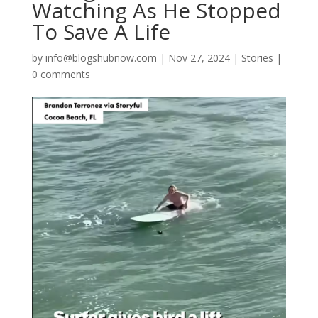
Watching As He Stopped
To Save A Life
by
info@blogshubnow.com
|
Nov 27, 2024
|
Stories
|
0 comments