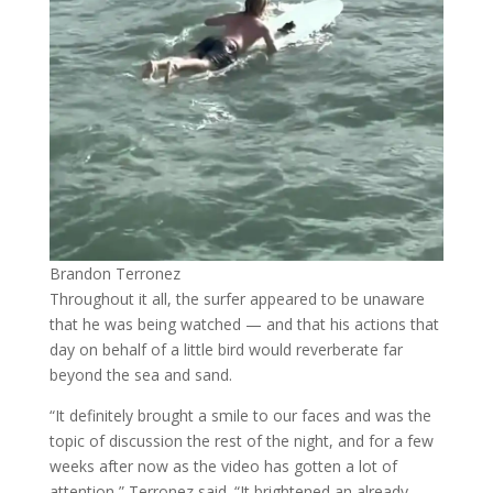
Brandon Terronez
Throughout it all, the surfer appeared to be unaware
that he was being watched — and that his actions that
day on behalf of a little bird would reverberate far
beyond the sea and sand.
“It definitely brought a smile to our faces and was the
topic of discussion the rest of the night, and for a few
weeks after now as the video has gotten a lot of
attention,” Terronez said. “It brightened an already