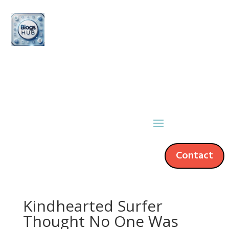
Contact
Kindhearted Surfer
Thought No One Was