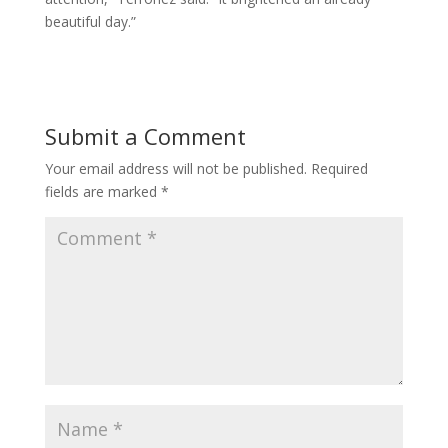
beautiful day.”
Submit a Comment
Your email address will not be published.
Required
fields are marked
*