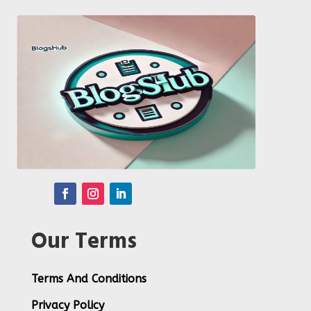
Our Terms
Terms And Conditions
Privacy Policy