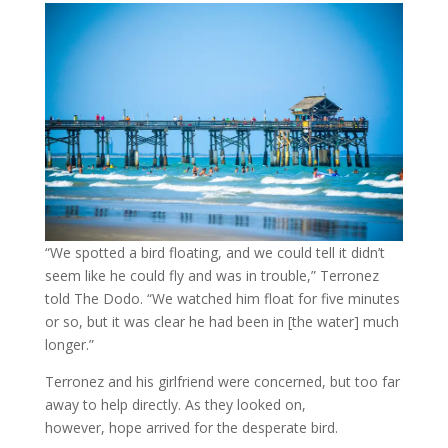
“We spotted a bird floating, and we could tell it didn’t
seem like he could fly and was in trouble,” Terronez
told The Dodo. “We watched him float for five minutes
or so, but it was clear he had been in [the water] much
longer.”
Terronez and his girlfriend were concerned, but too far
away to help directly. As they looked on,
however, hope arrived for the desperate bird.