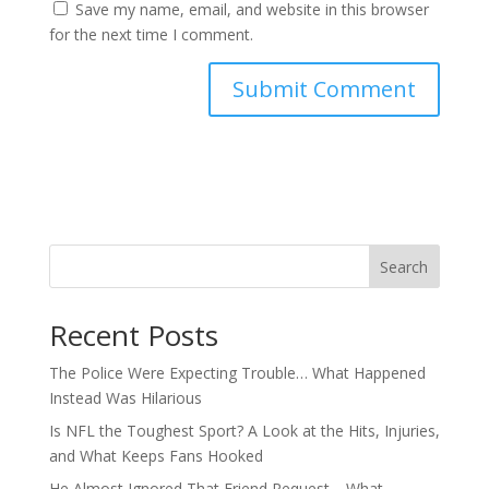
Save my name, email, and website in this browser
for the next time I comment.
Search
Recent Posts
The Police Were Expecting Trouble… What Happened
Instead Was Hilarious
Is NFL the Toughest Sport? A Look at the Hits, Injuries,
and What Keeps Fans Hooked
He Almost Ignored That Friend Request… What