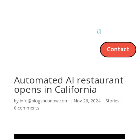
Contact
Automated AI restaurant
opens in California
by
info@blogshubnow.com
|
Nov 26, 2024
|
Stories
|
0 comments