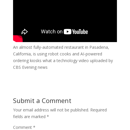
An almost fully-automated restaurant in Pasadena,
California, is using robot cooks and AI-powered
ordering kiosks what a technology video uploaded by
CBS Evening news
Submit a Comment
Your email address will not be published.
Required
fields are marked
*
Comment
*