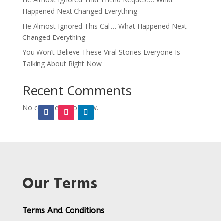
Happened Next Changed Everything
He Almost Ignored This Call… What Happened Next
Changed Everything
You Won’t Believe These Viral Stories Everyone Is
Talking About Right Now
Recent Comments
No comments to show.
Our Terms
Terms And Conditions